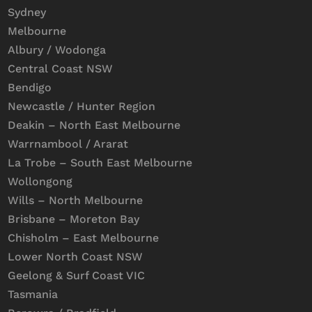
Sydney
Melbourne
Albury / Wodonga
Central Coast NSW
Bendigo
Newcastle / Hunter Region
Deakin – North East Melbourne
Warrnambool / Ararat
La Trobe – South East Melbourne
Wollongong
Wills – North Melbourne
Brisbane – Moreton Bay
Chisholm – East Melbourne
Lower North Coast NSW
Geelong & Surf Coast VIC
Tasmania