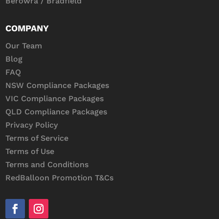
Berowra / Bradfield
COMPANY
Our Team
Blog
FAQ
NSW Compliance Packages
VIC Compliance Packages
QLD Compliance Packages
Privacy Policy
Terms of Service
Terms of Use
Terms and Conditions
RedBalloon Promotion T&Cs