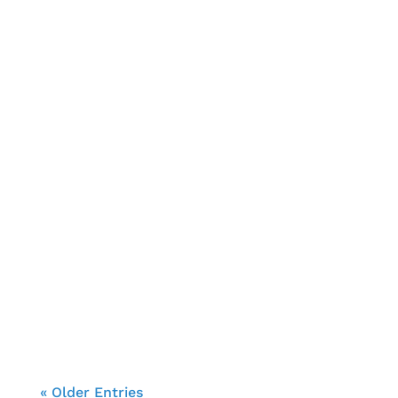
Brendon Cooke
« Older Entries