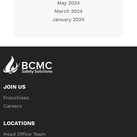
May 2024
March 2024
January 2024
JOIN US
Franchises
Careers
LOCATIONS
Head Office Team