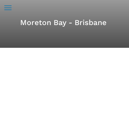
Moreton Bay - Brisbane