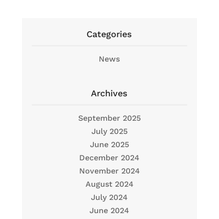
Categories
News
Archives
September 2025
July 2025
June 2025
December 2024
November 2024
August 2024
July 2024
June 2024