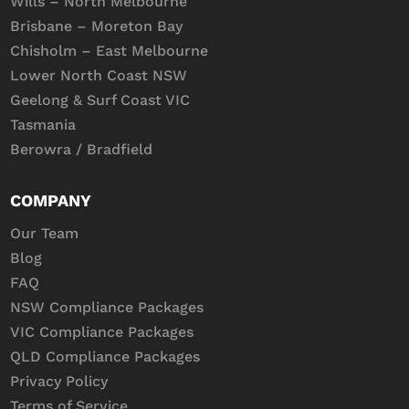
Wills – North Melbourne
Brisbane – Moreton Bay
Chisholm – East Melbourne
Lower North Coast NSW
Geelong & Surf Coast VIC
Tasmania
Berowra / Bradfield
COMPANY
Our Team
Blog
FAQ
NSW Compliance Packages
VIC Compliance Packages
QLD Compliance Packages
Privacy Policy
Terms of Service