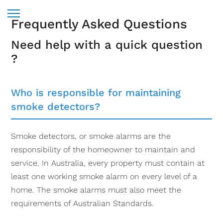
Frequently Asked Questions
Need help with a quick question
?
Who is responsible for maintaining
smoke detectors?
Smoke detectors, or smoke alarms are the
responsibility of the homeowner to maintain and
service. In Australia, every property must contain at
least one working smoke alarm on every level of a
home. The smoke alarms must also meet the
requirements of Australian Standards.