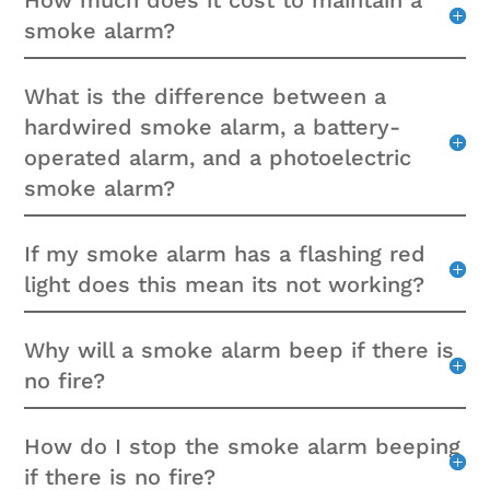
How much does it cost to maintain a
smoke alarm?
What is the difference between a
hardwired smoke alarm, a battery-
operated alarm, and a photoelectric
smoke alarm?
If my smoke alarm has a flashing red
light does this mean its not working?
Why will a smoke alarm beep if there is
no fire?
How do I stop the smoke alarm beeping
if there is no fire?