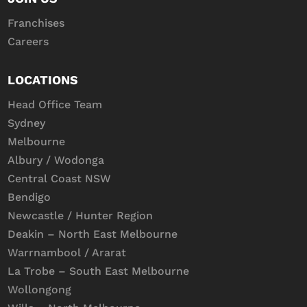
Franchises
Careers
LOCATIONS
Head Office Team
Sydney
Melbourne
Albury / Wodonga
Central Coast NSW
Bendigo
Newcastle / Hunter Region
Deakin – North East Melbourne
Warrnambool / Ararat
La Trobe – South East Melbourne
Wollongong