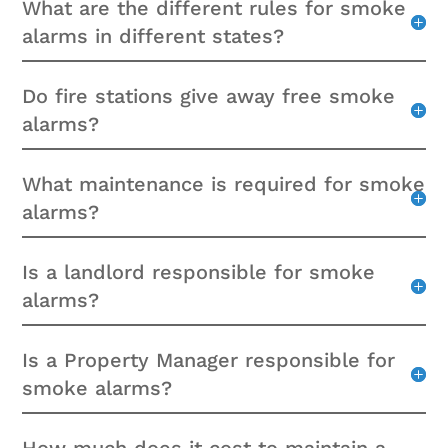
What are the different rules for smoke
alarms in different states?
Do fire stations give away free smoke
alarms?
What maintenance is required for smoke
alarms?
Is a landlord responsible for smoke
alarms?
Is a Property Manager responsible for
smoke alarms?