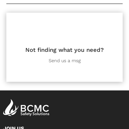
Not finding what you need?
Send us a msg
JOIN US