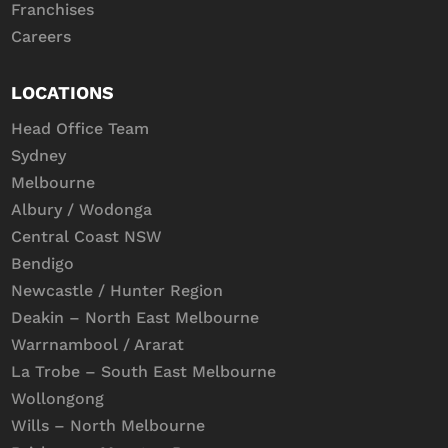
Franchises
Careers
LOCATIONS
Head Office Team
Sydney
Melbourne
Albury / Wodonga
Central Coast NSW
Bendigo
Newcastle / Hunter Region
Deakin – North East Melbourne
Warrnambool / Ararat
La Trobe – South East Melbourne
Wollongong
Wills – North Melbourne