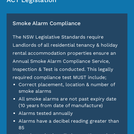
Smoke Alarm Compliance
The NSW Legislative Standards require
Landlords of all residential tenancy & holiday
rental accommodation properties ensure an
Annual Smoke Alarm Compliance Service,
Inspection & Test is conducted. This legally
required compliance test MUST include;
Correct placement, location & number of
smoke alarms
All smoke alarms are not past expiry date
(10 years from date of manufacture)
Alarms tested annually
Alarms have a decibel reading greater than
85