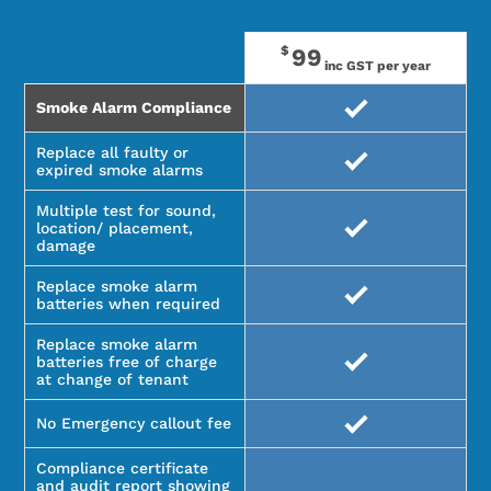
$
99
inc GST per year
Smoke Alarm Compliance
Replace all faulty or
expired smoke alarms
Multiple test for sound,
location/ placement,
damage
Replace smoke alarm
batteries when required
Replace smoke alarm
batteries free of charge
at change of tenant
No Emergency callout fee
Compliance certificate
and audit report showing