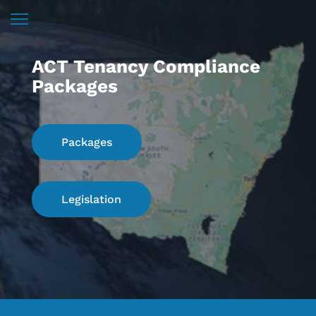
ACT Tenancy Compliance
Packages
Packages
Legislation