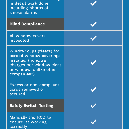
in detail work done
including photos of
smoke alarms
Blind Compliance
All window covers
inspected
Window clips (cleats) for
corded window coverings
installed (no extra
charges per window cleat
or window, unlike other
companies*)
Excess or non-compliant
cords removed or
secured
Safety Switch Testing
Manually trip RCD to
ensure its working
correctly