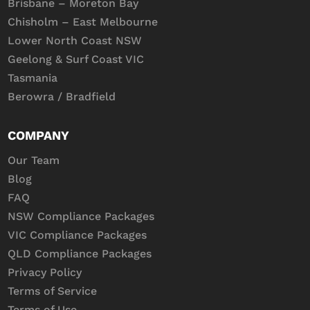
Brisbane – Moreton Bay
Chisholm – East Melbourne
Lower North Coast NSW
Geelong & Surf Coast VIC
Tasmania
Berowra / Bradfield
COMPANY
Our Team
Blog
FAQ
NSW Compliance Packages
VIC Compliance Packages
QLD Compliance Packages
Privacy Policy
Terms of Service
Terms of Use