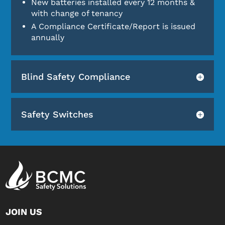
New batteries installed every 12 months &
with change of tenancy
A Compliance Certificate/Report is issued
annually
Blind Safety Compliance
Safety Switches
JOIN US