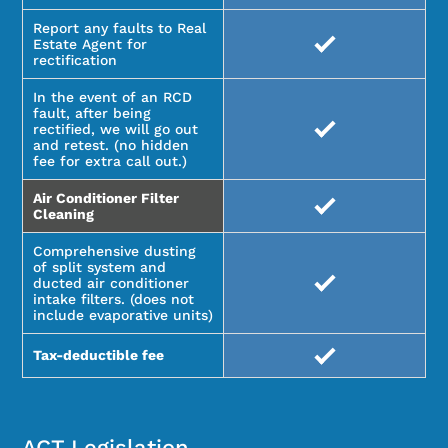
Report any faults to Real
Estate Agent for
rectification
In the event of an RCD
fault, after being
rectified, we will go out
and retest. (no hidden
fee for extra call out.)
Air Conditioner Filter
Cleaning
Comprehensive dusting
of split system and
ducted air conditioner
intake filters. (does not
include evaporative units)
Tax-deductible fee
ACT Legislation