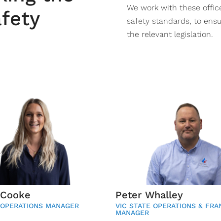
We work with these offi
afety
safety standards, to ensu
the relevant legislation.
 Cooke
Peter Whalley
 OPERATIONS MANAGER
VIC STATE OPERATIONS & FRA
MANAGER