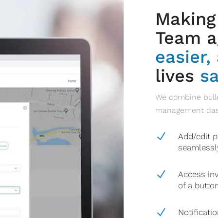
Making
Team ag
easier,
lives
sa
We combine bulle
management dashb
N
Add/edit p
seamlessl
N
Access inv
of a butto
N
Notificati