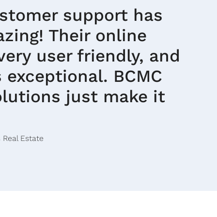
ustomer support has
zing! Their online
 very user friendly, and
is exceptional. BCMC
lutions just make it
 Real Estate