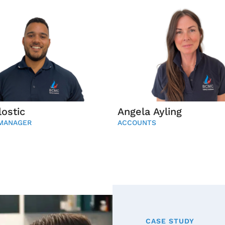
ostic
Angela Ayling
 MANAGER
ACCOUNTS
CASE STUDY