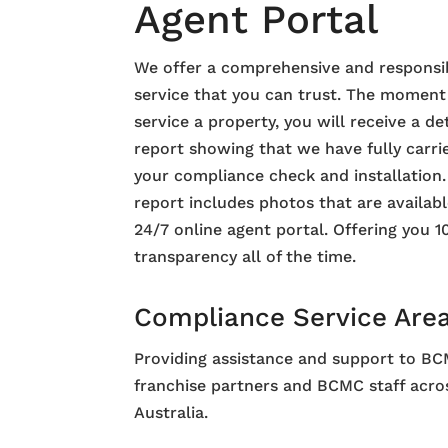
Agent Portal
We offer a comprehensive and responsi
service that you can trust. The momen
service a property, you will receive a de
report showing that we have fully carri
your compliance check and installation
report includes photos that are availab
24/7 online agent portal. Offering you 
transparency all of the time.
Compliance Service Are
Providing assistance and support to B
franchise partners and BCMC staff acro
Australia.