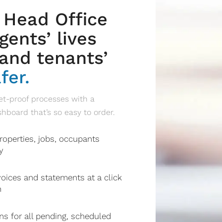
 Head Office
ents’ lives
and tenants’
fer.
t-proof processes with a
oard that’s so easy to order.
roperties, jobs, occupants
y
oices and statements at a click
n
ons for all pending, scheduled