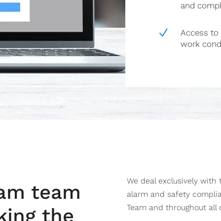
and compl
N
Access to 
work cond
We deal exclusively with
eam team
alarm and safety compli
Team and throughout all o
king the