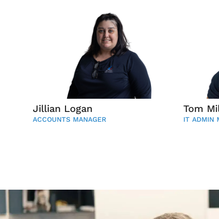
Jillian Logan
Tom Mil
ACCOUNTS MANAGER
IT ADMIN