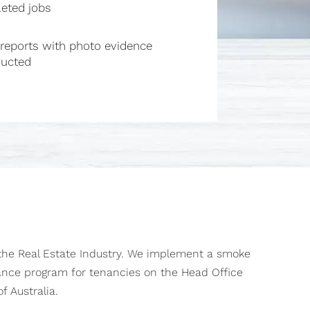
eted jobs
reports with photo evidence
ucted
 the Real Estate Industry. We implement a smoke
ance program for tenancies on the Head Office
f Australia.