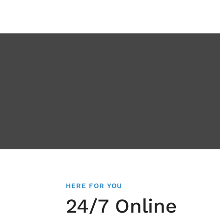
HERE FOR YOU
24/7 Online