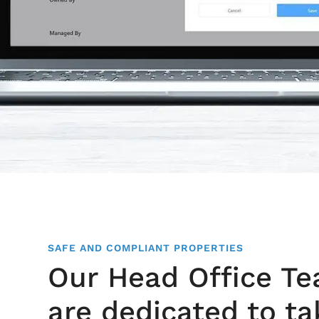
SAFE AND COMPLIANT PROPERTIES
Our Head Office T
are dedicated to ta