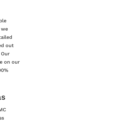
ble
t we
tailed
ed out
. Our
le on our
100%
as
CMC
ss