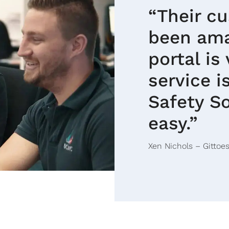
“Their c
been ama
portal is
service 
Safety So
easy.”
Xen Nichols – Gittoes