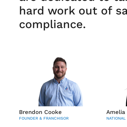
hard work out of s
compliance.
Brendon Cooke
Amelia
FOUNDER & FRANCHISOR
NATIONAL