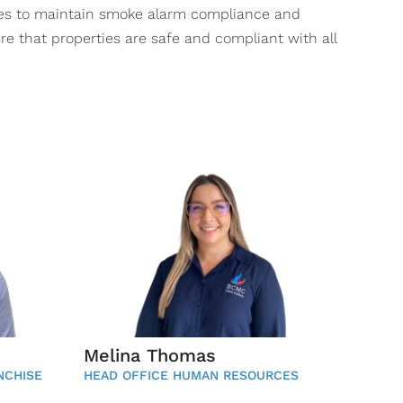
ces to maintain smoke alarm compliance and
re that properties are safe and compliant with all
Melina Thomas
NCHISE
HEAD OFFICE HUMAN RESOURCES