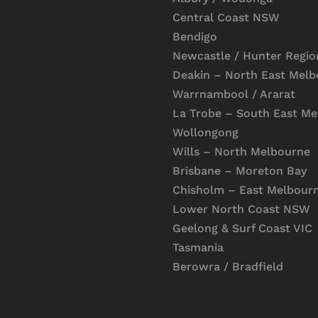
Central Coast NSW
Bendigo
Newcastle / Hunter Regio
Deakin – North East Mel
Warrnambool / Ararat
La Trobe – South East M
Wollongong
Wills – North Melbourne
Brisbane – Moreton Bay
Chisholm – East Melbour
Lower North Coast NSW
Geelong & Surf Coast VIC
Tasmania
Berowra / Bradfield