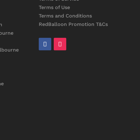
Terms of Use
Terms and Conditions
RedBalloon Promotion T&Cs
n
bourne
elbourne
ne