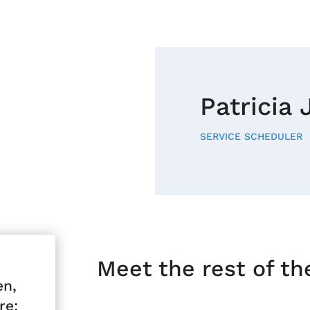
Patricia
SERVICE SCHEDULER
Meet the rest of t
en,
re: