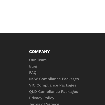
COMPANY
Our Team
Blog
FAQ
NSW Compliance Packages
VIC Compliance Packages
QLD Compliance Packages
Privacy Policy
Terms of Service