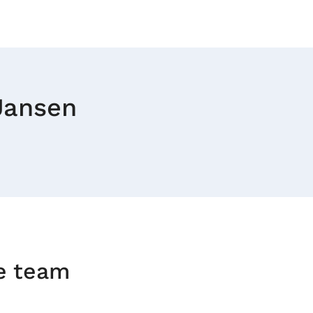
 Jansen
he team