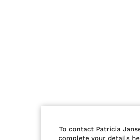
To contact Patricia Jans
complete your details he