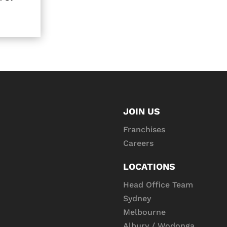
JOIN US
Franchises
Careers
LOCATIONS
Head Office Team
Sydney
Melbourne
Albury / Wodonga