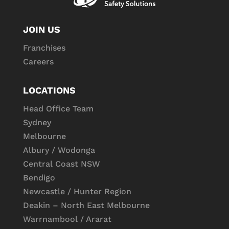
JOIN US
Franchises
Careers
LOCATIONS
Head Office Team
Sydney
Melbourne
Albury / Wodonga
Central Coast NSW
Bendigo
Newcastle / Hunter Region
Deakin – North East Melbourne
Warrnambool / Ararat