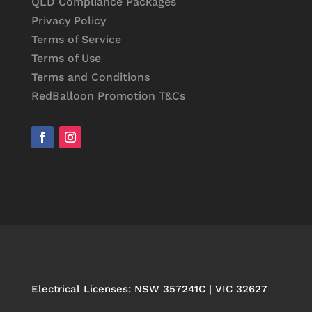
QLD Compliance Packages
Privacy Policy
Terms of Service
Terms of Use
Terms and Conditions
RedBalloon Promotion T&Cs
Electrical Licenses: NSW 357241C | VIC 32627