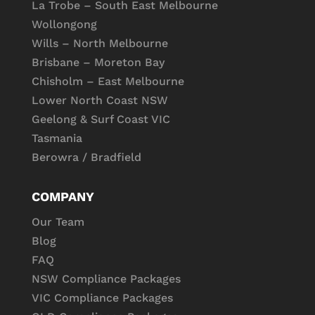
La Trobe – South East Melbourne
Wollongong
Wills – North Melbourne
Brisbane – Moreton Bay
Chisholm – East Melbourne
Lower North Coast NSW
Geelong & Surf Coast VIC
Tasmania
Berowra / Bradfield
COMPANY
Our Team
Blog
FAQ
NSW Compliance Packages
VIC Compliance Packages