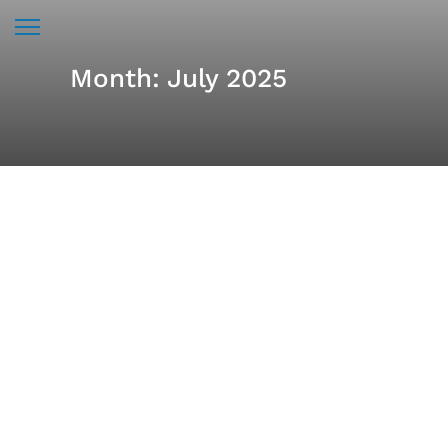
Month:
July 2025