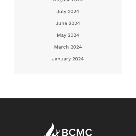
July 2024
June 2024
May 2024
March 2024
January 2024