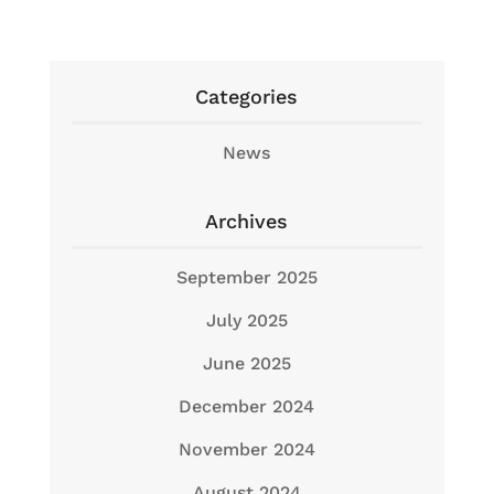
Categories
News
Archives
September 2025
July 2025
June 2025
December 2024
November 2024
August 2024