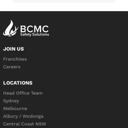
JOIN US
Franchises
Careers
LOCATIONS
Head Office Team
Sydney
Melbourne
Albury / Wodonga
Central Coast NSW