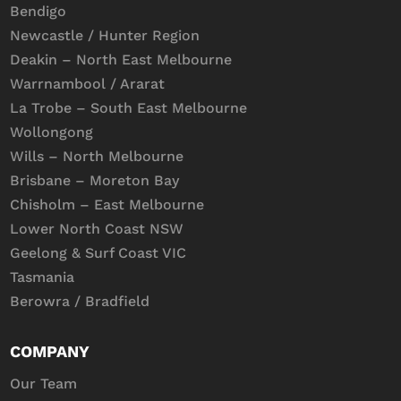
Bendigo
Newcastle / Hunter Region
Deakin – North East Melbourne
Warrnambool / Ararat
La Trobe – South East Melbourne
Wollongong
Wills – North Melbourne
Brisbane – Moreton Bay
Chisholm – East Melbourne
Lower North Coast NSW
Geelong & Surf Coast VIC
Tasmania
Berowra / Bradfield
COMPANY
Our Team