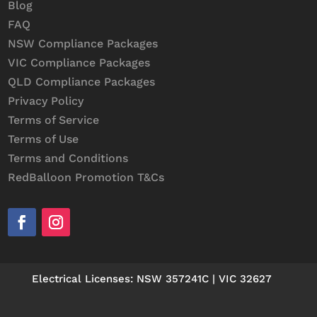
Blog
FAQ
NSW Compliance Packages
VIC Compliance Packages
QLD Compliance Packages
Privacy Policy
Terms of Service
Terms of Use
Terms and Conditions
RedBalloon Promotion T&Cs
Electrical Licenses: NSW 357241C | VIC 32627