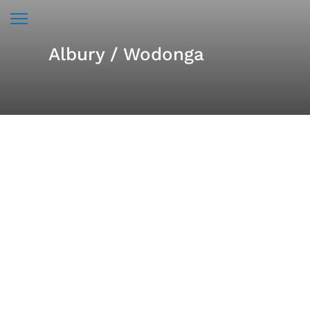
Albury / Wodonga