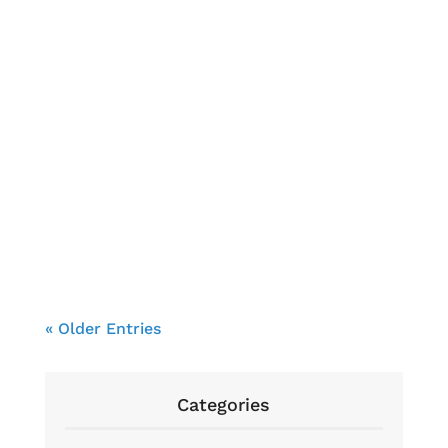
Brendon Cooke
« Older Entries
Categories