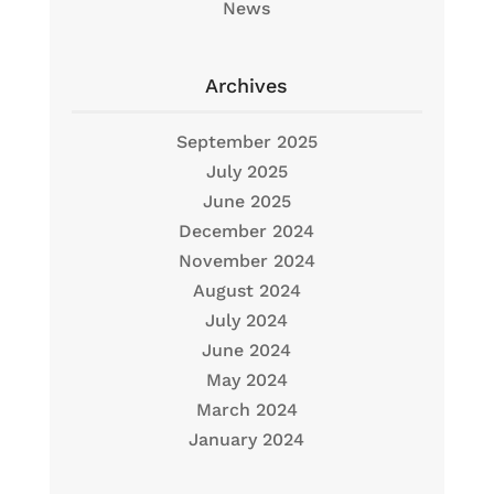
News
Archives
September 2025
July 2025
June 2025
December 2024
November 2024
August 2024
July 2024
June 2024
May 2024
March 2024
January 2024