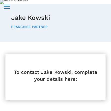
Jake Kowski
FRANCHISE PARTNER
To contact Jake Kowski, complete
your details here: