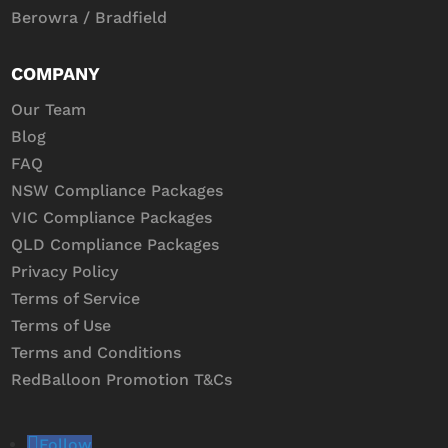
Berowra / Bradfield
COMPANY
Our Team
Blog
FAQ
NSW Compliance Packages
VIC Compliance Packages
QLD Compliance Packages
Privacy Policy
Terms of Service
Terms of Use
Terms and Conditions
RedBalloon Promotion T&Cs
Follow