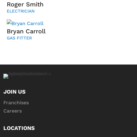
Roger Smith
ELECTRICIAN
Bryan Carroll
GAS FITTER
JOIN US
Franchises
Careers
LOCATIONS