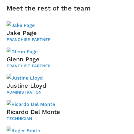
Meet the rest of the team
Jake Page
FRANCHISE PARTNER
Glenn Page
FRANCHISE PARTNER
Justine Lloyd
ADMINISTRATION
Ricardo Del Monte
TECHNICIAN