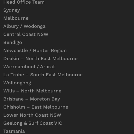
Head Office Team
Sydney
Melbourne
Albury / Wodonga
Central Coast NSW
Bendigo
Newcastle / Hunter Region
Deakin – North East Melbourne
Warrnambool / Ararat
La Trobe – South East Melbourne
Wollongong
Wills – North Melbourne
Brisbane – Moreton Bay
Chisholm – East Melbourne
Lower North Coast NSW
Geelong & Surf Coast VIC
Tasmania