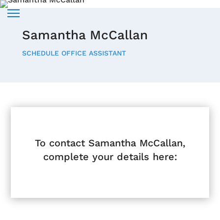
Samantha McCallan
SCHEDULE OFFICE ASSISTANT
To contact Samantha McCallan,
complete your details here: