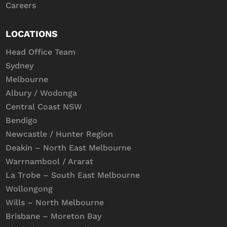
Careers
LOCATIONS
Head Office Team
Sydney
Melbourne
Albury / Wodonga
Central Coast NSW
Bendigo
Newcastle / Hunter Region
Deakin – North East Melbourne
Warrnambool / Ararat
La Trobe – South East Melbourne
Wollongong
Wills – North Melbourne
Brisbane – Moreton Bay