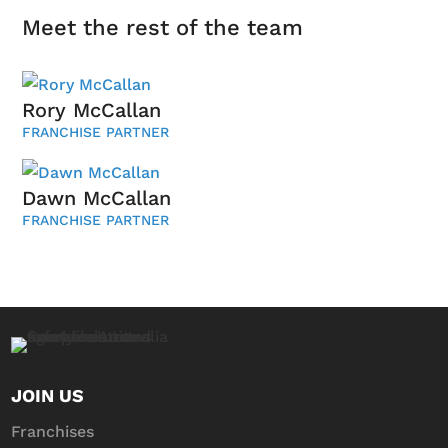
Meet the rest of the team
Rory McCallan
FRANCHISE PARTNER
Dawn McCallan
FRANCHISE PARTNER
JOIN US
Franchises