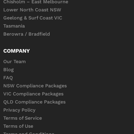
Chisholm – East Melbourne
Lower North Coast NSW
Geelong & Surf Coast VIC
Tasmania
Berowra / Bradfield
COMPANY
Our Team
Blog
FAQ
NSW Compliance Packages
VIC Compliance Packages
QLD Compliance Packages
Privacy Policy
Terms of Service
Terms of Use