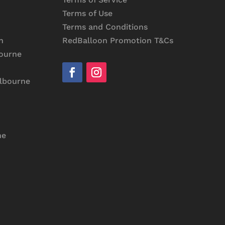
Terms of Use
Terms and Conditions
RedBalloon Promotion T&Cs
n
bourne
elbourne
ne