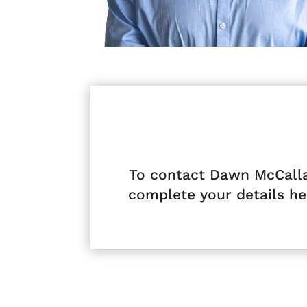
To contact Dawn McCall
complete your details he