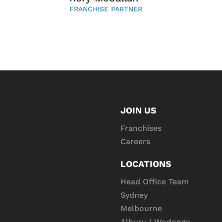
FRANCHISE PARTNER
JOIN US
Franchises
Careers
LOCATIONS
Head Office Team
Sydney
Melbourne
Albury / Wodonga