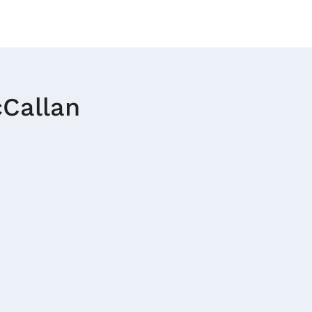
Callan