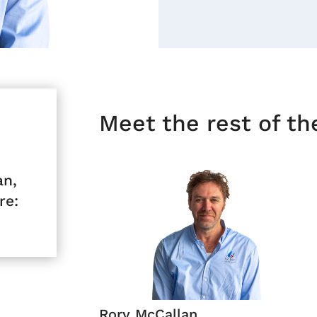
Meet the rest of t
an,
re:
Rory McCallan