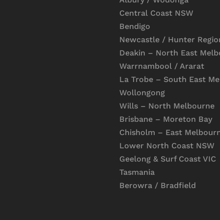
Central Coast NSW
Bendigo
Newcastle / Hunter Regio
Deakin – North East Mel
Warrnambool / Ararat
La Trobe – South East M
Wollongong
Wills – North Melbourne
Brisbane – Moreton Bay
Chisholm – East Melbour
Lower North Coast NSW
Geelong & Surf Coast VIC
Tasmania
Berowra / Bradfield