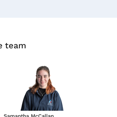
he team
Samantha McCallan