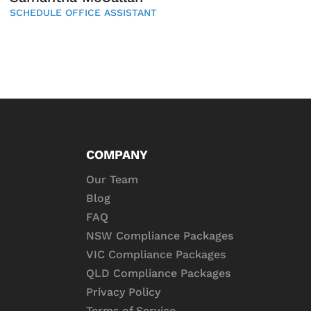
SCHEDULE OFFICE ASSISTANT
COMPANY
Our Team
Blog
FAQ
NSW Compliance Packages
VIC Compliance Packages
QLD Compliance Packages
Privacy Policy
Terms of Service