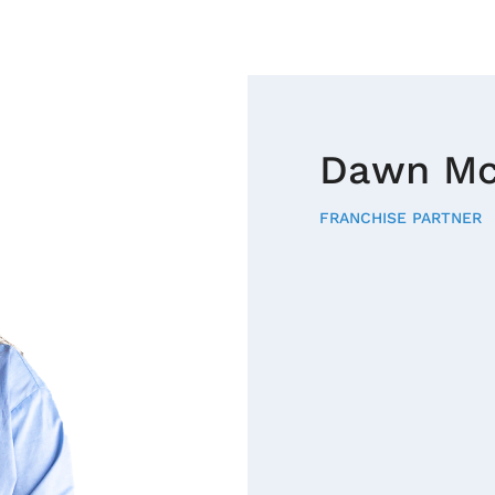
Dawn Mc
FRANCHISE PARTNER