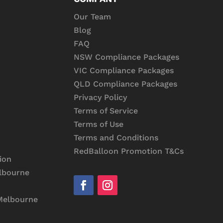
Our Team
Blog
FAQ
NSW Compliance Packages
VIC Compliance Packages
QLD Compliance Packages
Privacy Policy
Terms of Service
Terms of Use
Terms and Conditions
RedBalloon Promotion T&Cs
ion
lbourne
Melbourne