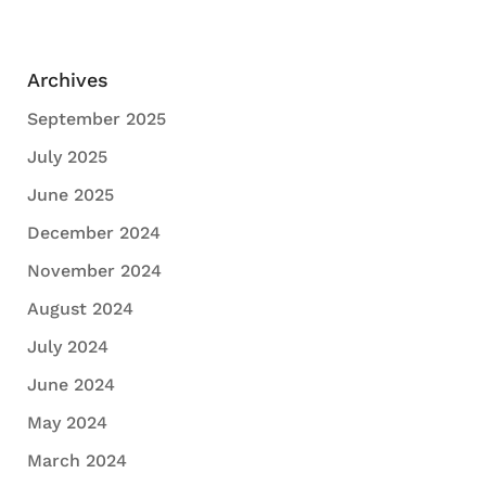
Archives
September 2025
July 2025
June 2025
December 2024
November 2024
August 2024
July 2024
June 2024
May 2024
March 2024