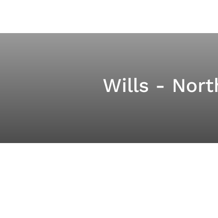
Wills - Nor