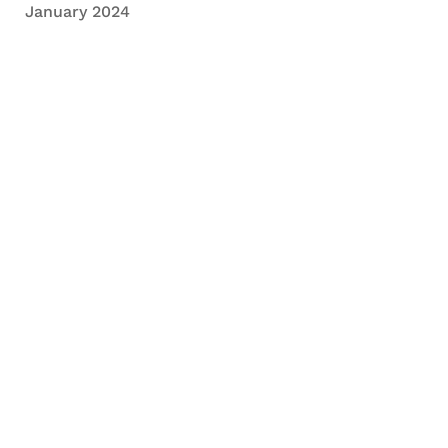
January 2024