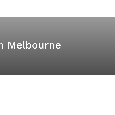
th Melbourne