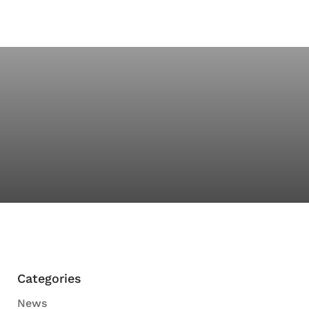
Categories
News