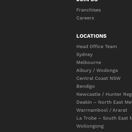
Franchises
Careers
LOCATIONS
Head Office Team
Sydney
Melbourne
Albury / Wodonga
Central Coast NSW
Bendigo
Newcastle / Hunter Reg
Deakin – North East Me
Warrnambool / Ararat
La Trobe – South East 
Wollongong