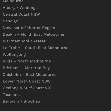
Melbourne
Albury / Wodonga
Central Coast NSW
Bendigo
Newcastle / Hunter Region
Deakin – North East Melbourne
Warrnambool / Ararat
La Trobe – South East Melbourne
Wollongong
Wills – North Melbourne
Brisbane – Moreton Bay
Chisholm – East Melbourne
Lower North Coast NSW
Geelong & Surf Coast VIC
Tasmania
Berowra / Bradfield