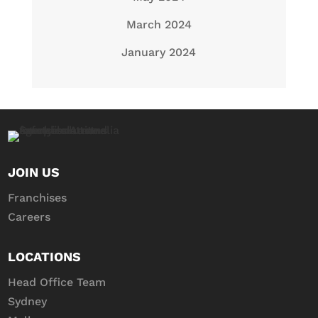
March 2024
January 2024
JOIN US
Franchises
Careers
LOCATIONS
Head Office Team
Sydney