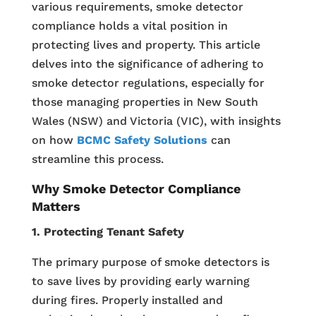
various requirements, smoke detector
compliance holds a vital position in
protecting lives and property. This article
delves into the significance of adhering to
smoke detector regulations, especially for
those managing properties in New South
Wales (NSW) and Victoria (VIC), with insights
on how
BCMC Safety Solutions
can
streamline this process.
Why Smoke Detector Compliance
Matters
1. Protecting Tenant Safety
The primary purpose of smoke detectors is
to save lives by providing early warning
during fires. Properly installed and