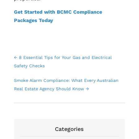
Get Started with BCMC Compliance
Packages Today
←
8 Essential Tips for Your Gas and Electrical
Safety Checks
Smoke Alarm Compliance: What Every Australian
Real Estate Agency Should Know
→
Categories