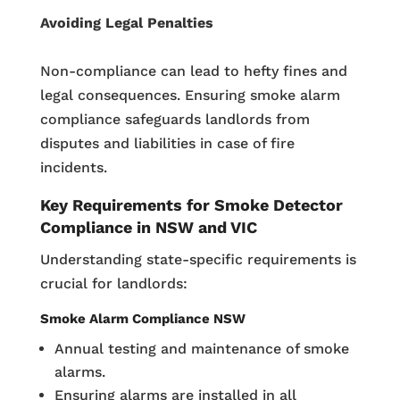
Avoiding Legal Penalties
Non-compliance can lead to hefty fines and
legal consequences. Ensuring smoke alarm
compliance safeguards landlords from
disputes and liabilities in case of fire
incidents.
Key Requirements for Smoke Detector
Compliance in NSW and VIC
Understanding state-specific requirements is
crucial for landlords:
Smoke Alarm Compliance NSW
Annual testing and maintenance of smoke
alarms.
Ensuring alarms are installed in all