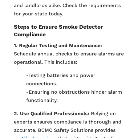
and landlords alike. Check the requirements
for your state today.
Steps to Ensure Smoke Detector
Compliance
1. Regular Testing and Maintenance:
Schedule annual checks to ensure alarms are
operational. This includes:
-Testing batteries and power
connections.
-Ensuring no obstructions hinder alarm
functionality.
2. Use Qualified Professionals:
Relying on
experts ensures compliance is thorough and
accurate. BCMC Safety Solutions provides