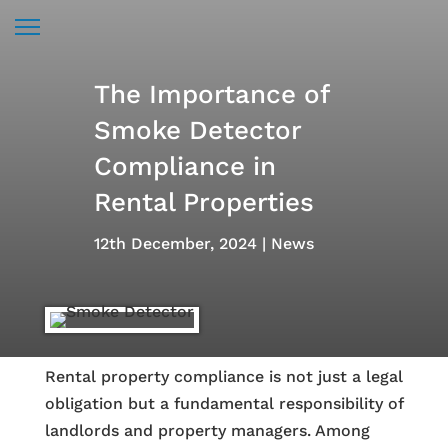
The Importance of
Smoke Detector
Compliance in
Rental Properties
12th December, 2024
News
Rental property compliance is not just a legal
obligation but a fundamental responsibility of
landlords and property managers. Among