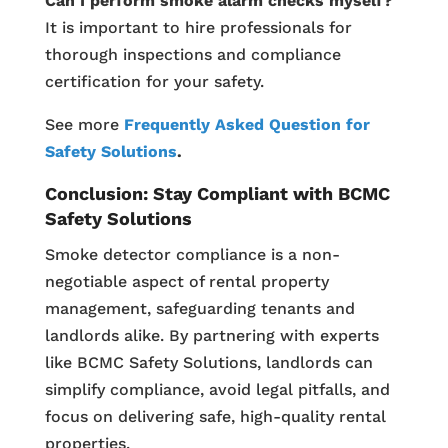
Can I perform smoke alarm checks myself?
It is important to hire professionals for
thorough inspections and compliance
certification for your safety.
See more
Frequently Asked Question for
Safety Solutions
.
Conclusion: Stay Compliant with BCMC
Safety Solutions
Smoke detector compliance is a non-
negotiable aspect of rental property
management, safeguarding tenants and
landlords alike. By partnering with experts
like BCMC Safety Solutions, landlords can
simplify compliance, avoid legal pitfalls, and
focus on delivering safe, high-quality rental
properties.