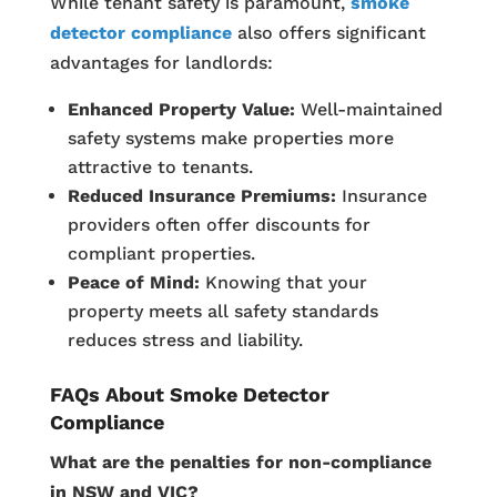
While tenant safety is paramount,
smoke
detector compliance
also offers significant
advantages for landlords:
Enhanced Property Value:
Well-maintained
safety systems make properties more
attractive to tenants.
Reduced Insurance Premiums:
Insurance
providers often offer discounts for
compliant properties.
Peace of Mind:
Knowing that your
property meets all safety standards
reduces stress and liability.
FAQs About Smoke Detector
Compliance
What are the penalties for non-compliance
in NSW and VIC?