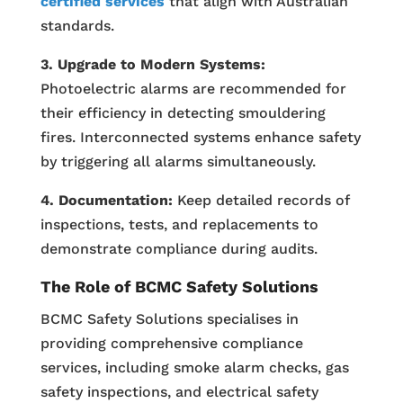
certified services
that align with Australian
standards.
3. Upgrade to Modern Systems:
Photoelectric alarms are recommended for
their efficiency in detecting smouldering
fires. Interconnected systems enhance safety
by triggering all alarms simultaneously.
4. Documentation:
Keep detailed records of
inspections, tests, and replacements to
demonstrate compliance during audits.
The Role of BCMC Safety Solutions
BCMC Safety Solutions specialises in
providing comprehensive compliance
services, including smoke alarm checks, gas
safety inspections, and electrical safety