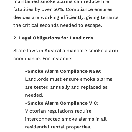
maintained smoke alarms can reduce fire
fatalities by over 50%. Compliance ensures
devices are working efficiently, giving tenants
the critical seconds needed to escape.
2. Legal Obligations for Landlords
State laws in Australia mandate smoke alarm
compliance. For instance:
-Smoke Alarm Compliance NSW:
Landlords must ensure smoke alarms
are tested annually and replaced as
needed.
-Smoke Alarm Compliance VIC:
Victorian regulations require
interconnected smoke alarms in all
residential rental properties.