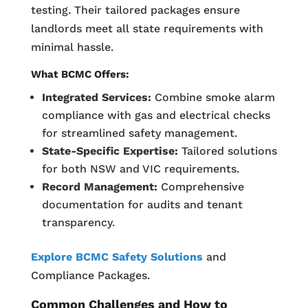
testing. Their tailored packages ensure
landlords meet all state requirements with
minimal hassle.
What BCMC Offers:
Integrated Services:
Combine smoke alarm
compliance with gas and electrical checks
for streamlined safety management.
State-Specific Expertise:
Tailored solutions
for both NSW and VIC requirements.
Record Management:
Comprehensive
documentation for audits and tenant
transparency.
Explore BCMC Safety Solutions
and
Compliance Packages.
Common Challenges and How to