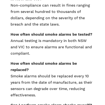
Non-compliance can result in fines ranging
from several hundred to thousands of
dollars, depending on the severity of the
breach and the state laws.
How often should smoke alarms be tested?
Annual testing is mandatory in both NSW
and VIC to ensure alarms are functional and
compliant.
How often should smoke alarms be
replaced?
Smoke alarms should be replaced every 10
years from the date of manufacture, as their
sensors can degrade over time, reducing
effectiveness.