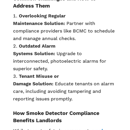
Address Them
Overlooking Regular
Maintenance
Solution:
Partner with
compliance providers like BCMC to schedule
and manage annual checks.
Outdated Alarm
Systems
Solution:
Upgrade to
interconnected, photoelectric alarms for
superior safety.
Tenant Misuse or
Damage
Solution:
Educate tenants on alarm
care, including avoiding tampering and
reporting issues promptly.
How Smoke Detector Compliance
Benefits Landlords