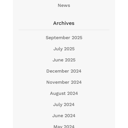
News
Archives
September 2025
July 2025
June 2025
December 2024
November 2024
August 2024
July 2024
June 2024
May 2024