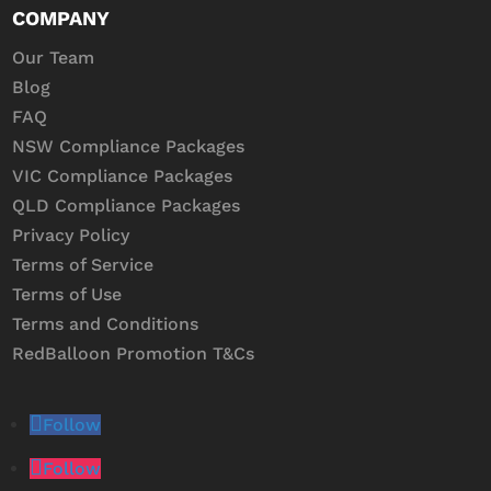
COMPANY
Our Team
Blog
FAQ
NSW Compliance Packages
VIC Compliance Packages
QLD Compliance Packages
Privacy Policy
Terms of Service
Terms of Use
Terms and Conditions
RedBalloon Promotion T&Cs
Follow
Follow