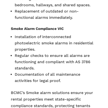
bedrooms, hallways, and shared spaces.
Replacement of outdated or non-
functional alarms immediately.
Smoke Alarm Compliance VIC
Installation of interconnected
photoelectric smoke alarms in residential
properties.
Regular checks to ensure all alarms are
functioning and compliant with AS 3786
standards.
Documentation of all maintenance
activities for legal proof.
BCMC’s Smoke alarm solutions ensure your
rental properties meet state-specific
compliance standards, protecting tenants