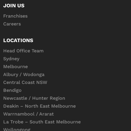
JOIN US
Franchises
Careers
LOCATIONS
Head Office Team
Sydney
Melbourne
Albury / Wodonga
Central Coast NSW
Bendigo
Newcastle / Hunter Region
Deakin – North East Melbourne
Warrnambool / Ararat
La Trobe – South East Melbourne
Wollongong