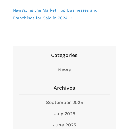
Navigating the Market: Top Businesses and
Franchises for Sale in 2024
→
Categories
News
Archives
September 2025
July 2025
June 2025