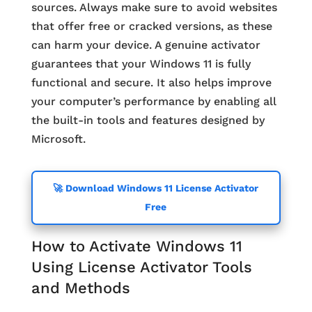
sources. Always make sure to avoid websites
that offer free or cracked versions, as these
can harm your device. A genuine activator
guarantees that your Windows 11 is fully
functional and secure. It also helps improve
your computer’s performance by enabling all
the built-in tools and features designed by
Microsoft.
🚀 Download Windows 11 License Activator
Free
How to Activate Windows 11
Using License Activator Tools
and Methods