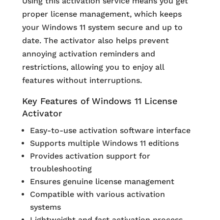
Using this activation service means you get
proper license management, which keeps
your Windows 11 system secure and up to
date. The activator also helps prevent
annoying activation reminders and
restrictions, allowing you to enjoy all
features without interruptions.
Key Features of Windows 11 License
Activator
Easy-to-use activation software interface
Supports multiple Windows 11 editions
Provides activation support for
troubleshooting
Ensures genuine license management
Compatible with various activation
systems
Lightweight and fast activation process