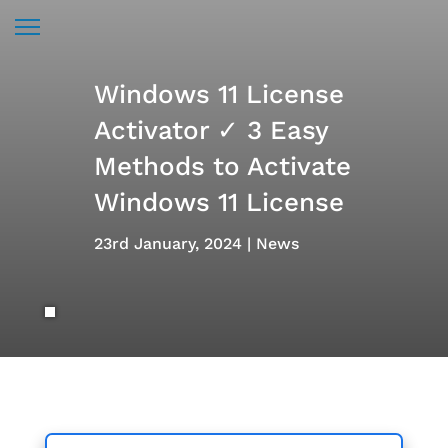
Windows 11 License
Activator ✓ 3 Easy
Methods to Activate
Windows 11 License
23rd January, 2024
News