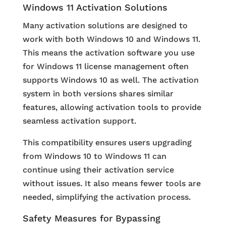
Windows 11 Activation Solutions
Many activation solutions are designed to
work with both Windows 10 and Windows 11.
This means the activation software you use
for Windows 11 license management often
supports Windows 10 as well. The activation
system in both versions shares similar
features, allowing activation tools to provide
seamless activation support.
This compatibility ensures users upgrading
from Windows 10 to Windows 11 can
continue using their activation service
without issues. It also means fewer tools are
needed, simplifying the activation process.
Safety Measures for Bypassing