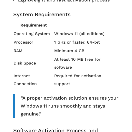
System Requirements
Requirement
Operating System
Windows 11 (all editions)
Processor
1 GHz or faster, 64-bit
RAM
Minimum 4 GB
At least 10 MB free for
Disk Space
software
Internet
Required for activation
Connection
support
“A proper activation solution ensures your
Windows 11 runs smoothly and stays
genuine.”
Software Activation Process and