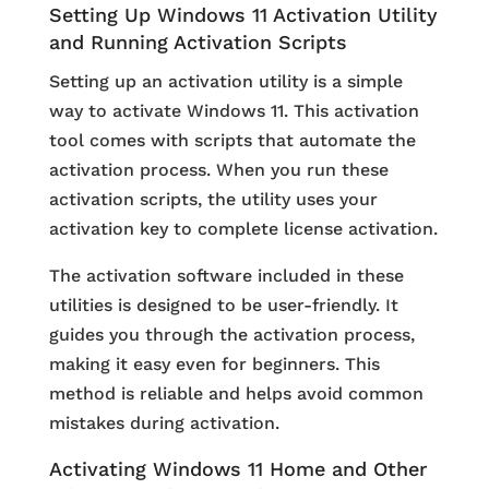
Setting Up Windows 11 Activation Utility
and Running Activation Scripts
Setting up an activation utility is a simple
way to activate Windows 11. This activation
tool comes with scripts that automate the
activation process. When you run these
activation scripts, the utility uses your
activation key to complete license activation.
The activation software included in these
utilities is designed to be user-friendly. It
guides you through the activation process,
making it easy even for beginners. This
method is reliable and helps avoid common
mistakes during activation.
Activating Windows 11 Home and Other