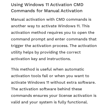
Using Windows 11 Activation CMD
Commands for Manual Activation
Manual activation with CMD commands is
another way to activate Windows 11. This
activation method requires you to open the
command prompt and enter commands that
trigger the activation process. The activation
utility helps by providing the correct
activation key and instructions.
This method is useful when automatic
activation tools fail or when you want to
activate Windows 11 without extra software.
The activation software behind these
commands ensures your license activation is
valid and your system is fully functional.