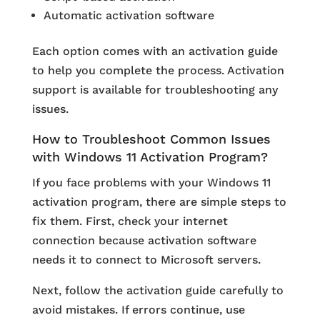
Automatic activation software
Each option comes with an activation guide
to help you complete the process. Activation
support is available for troubleshooting any
issues.
How to Troubleshoot Common Issues
with Windows 11 Activation Program?
If you face problems with your Windows 11
activation program, there are simple steps to
fix them. First, check your internet
connection because activation software
needs it to connect to Microsoft servers.
Next, follow the activation guide carefully to
avoid mistakes. If errors continue, use