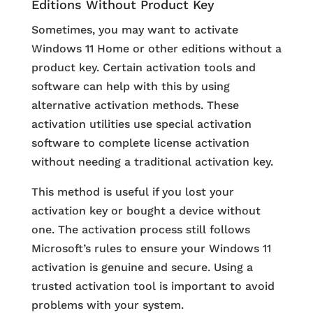
Editions Without Product Key
Sometimes, you may want to activate
Windows 11 Home or other editions without a
product key. Certain activation tools and
software can help with this by using
alternative activation methods. These
activation utilities use special activation
software to complete license activation
without needing a traditional activation key.
This method is useful if you lost your
activation key or bought a device without
one. The activation process still follows
Microsoft’s rules to ensure your Windows 11
activation is genuine and secure. Using a
trusted activation tool is important to avoid
problems with your system.