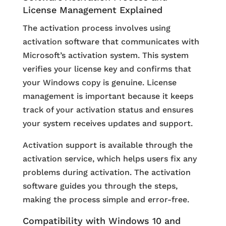
License Management Explained
The activation process involves using
activation software that communicates with
Microsoft’s activation system. This system
verifies your license key and confirms that
your Windows copy is genuine. License
management is important because it keeps
track of your activation status and ensures
your system receives updates and support.
Activation support is available through the
activation service, which helps users fix any
problems during activation. The activation
software guides you through the steps,
making the process simple and error-free.
Compatibility with Windows 10 and