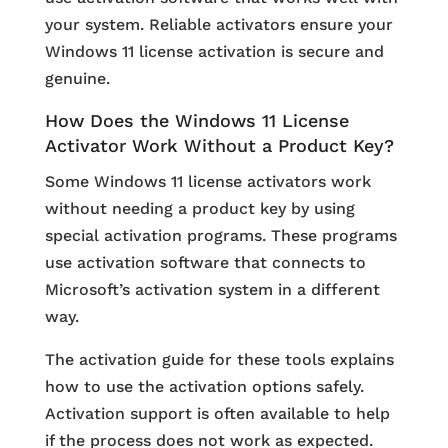
your system. Reliable activators ensure your
Windows 11 license activation is secure and
genuine.
How Does the Windows 11 License
Activator Work Without a Product Key?
Some Windows 11 license activators work
without needing a product key by using
special activation programs. These programs
use activation software that connects to
Microsoft’s activation system in a different
way.
The activation guide for these tools explains
how to use the activation options safely.
Activation support is often available to help
if the process does not work as expected.