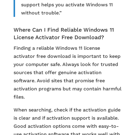
support helps you activate Windows 11
without trouble.”
Where Can I Find Reliable Windows 11
License Activator Free Download?
Finding a reliable Windows 11 license
activator free download is important to keep
your computer safe. Always look for trusted
sources that offer genuine activation
software. Avoid sites that promise free
activation programs but may contain harmful
files.
When searching, check if the activation guide
is clear and if activation support is available.
Good activation options come with easy-to-
use activation software that works well with