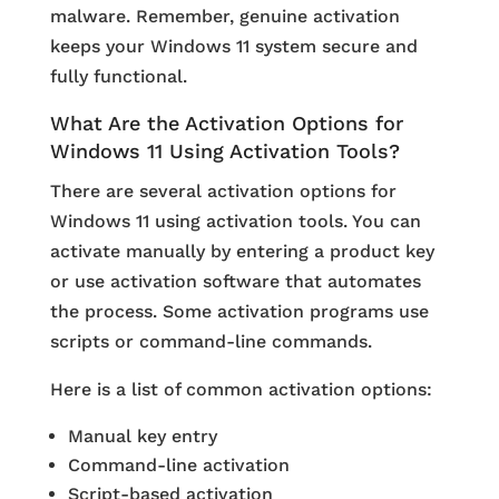
malware. Remember, genuine activation
keeps your Windows 11 system secure and
fully functional.
What Are the Activation Options for
Windows 11 Using Activation Tools?
There are several activation options for
Windows 11 using activation tools. You can
activate manually by entering a product key
or use activation software that automates
the process. Some activation programs use
scripts or command-line commands.
Here is a list of common activation options:
Manual key entry
Command-line activation
Script-based activation