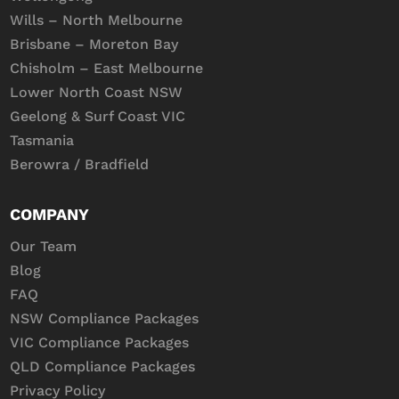
Wills – North Melbourne
Brisbane – Moreton Bay
Chisholm – East Melbourne
Lower North Coast NSW
Geelong & Surf Coast VIC
Tasmania
Berowra / Bradfield
COMPANY
Our Team
Blog
FAQ
NSW Compliance Packages
VIC Compliance Packages
QLD Compliance Packages
Privacy Policy