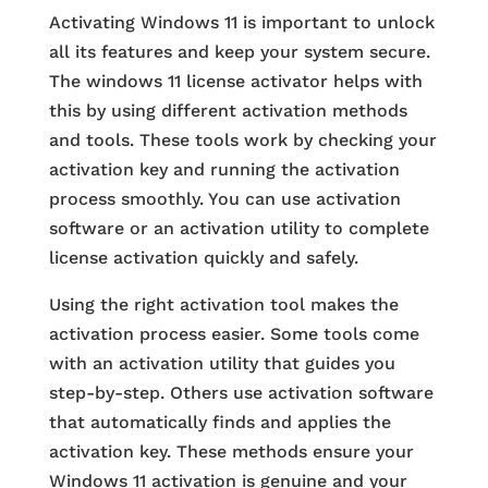
Activating Windows 11 is important to unlock
all its features and keep your system secure.
The windows 11 license activator helps with
this by using different activation methods
and tools. These tools work by checking your
activation key and running the activation
process smoothly. You can use activation
software or an activation utility to complete
license activation quickly and safely.
Using the right activation tool makes the
activation process easier. Some tools come
with an activation utility that guides you
step-by-step. Others use activation software
that automatically finds and applies the
activation key. These methods ensure your
Windows 11 activation is genuine and your