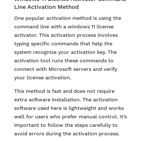
Line Activation Method
One popular activation method is using the
command line with a windows 11 license
activator. This activation process involves
typing specific commands that help the
system recognize your activation key. The
activation tool runs these commands to
connect with Microsoft servers and verify
your license activation.
This method is fast and does not require
extra software installation. The activation
software used here is lightweight and works
well for users who prefer manual control. It’s
important to follow the steps carefully to
avoid errors during the activation process.