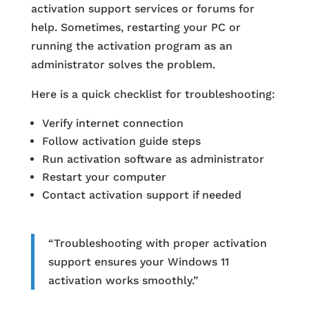
activation support services or forums for
help. Sometimes, restarting your PC or
running the activation program as an
administrator solves the problem.
Here is a quick checklist for troubleshooting:
Verify internet connection
Follow activation guide steps
Run activation software as administrator
Restart your computer
Contact activation support if needed
“Troubleshooting with proper activation
support ensures your Windows 11
activation works smoothly.”