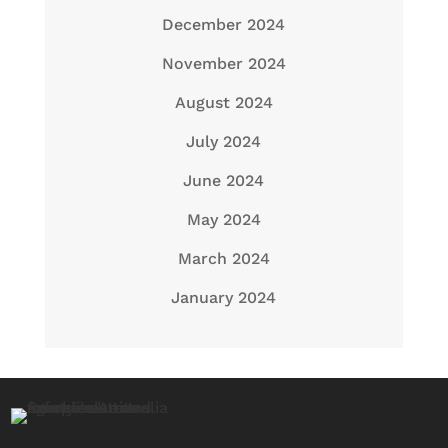
December 2024
November 2024
August 2024
July 2024
June 2024
May 2024
March 2024
January 2024