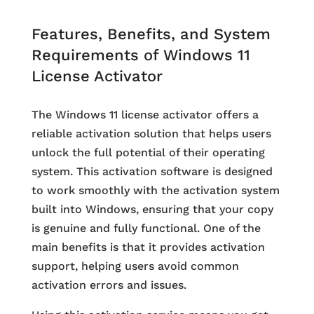
Features, Benefits, and System
Requirements of Windows 11
License Activator
The Windows 11 license activator offers a
reliable activation solution that helps users
unlock the full potential of their operating
system. This activation software is designed
to work smoothly with the activation system
built into Windows, ensuring that your copy
is genuine and fully functional. One of the
main benefits is that it provides activation
support, helping users avoid common
activation errors and issues.