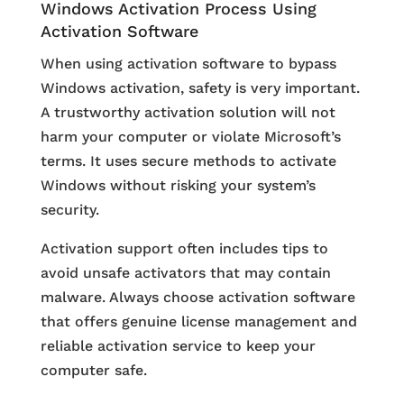
Windows Activation Process Using
Activation Software
When using activation software to bypass
Windows activation, safety is very important.
A trustworthy activation solution will not
harm your computer or violate Microsoft’s
terms. It uses secure methods to activate
Windows without risking your system’s
security.
Activation support often includes tips to
avoid unsafe activators that may contain
malware. Always choose activation software
that offers genuine license management and
reliable activation service to keep your
computer safe.