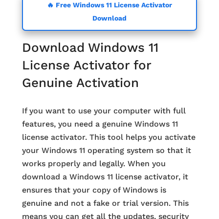
🔥 Free Windows 11 License Activator
Download
Download Windows 11
License Activator for
Genuine Activation
If you want to use your computer with full
features, you need a genuine Windows 11
license activator. This tool helps you activate
your Windows 11 operating system so that it
works properly and legally. When you
download a Windows 11 license activator, it
ensures that your copy of Windows is
genuine and not a fake or trial version. This
means you can get all the updates, security