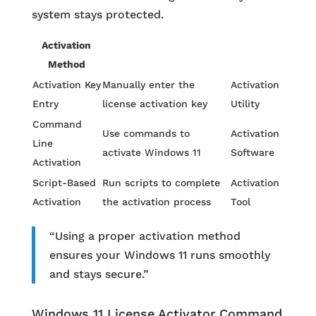
system stays protected.
Activation
Method
Activation Key
Manually enter the
Activation
Entry
license activation key
Utility
Command
Use commands to
Activation
Line
activate Windows 11
Software
Activation
Script-Based
Run scripts to complete
Activation
Activation
the activation process
Tool
“Using a proper activation method
ensures your Windows 11 runs smoothly
and stays secure.”
Windows 11 License Activator Command