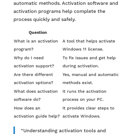
automatic methods. Activation software and
activation programs help complete the
process quickly and safely.
Question
What is an activation
A tool that helps activate
program?
Windows 11 license.
Why do I need
To fix issues and get help
activation support?
during activation.
Are there different
Yes, manual and automatic
activation options?
methods exist.
What does activation
It runs the activation
software do?
process on your PC.
How does an
It provides clear steps to
activation guide help?
activate Windows.
“Understanding activation tools and