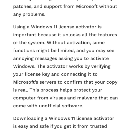
patches, and support from Microsoft without
any problems.
Using a Windows 11 license activator is
important because it unlocks all the features
of the system. Without activation, some
functions might be limited, and you may see
annoying messages asking you to activate
Windows. The activator works by verifying
your license key and connecting it to
Microsoft’s servers to confirm that your copy
is real. This process helps protect your
computer from viruses and malware that can
come with unofficial software.
Downloading a Windows 11 license activator
is easy and safe if you get it from trusted