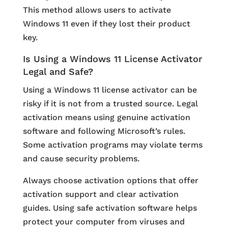
This method allows users to activate
Windows 11 even if they lost their product
key.
Is Using a Windows 11 License Activator
Legal and Safe?
Using a Windows 11 license activator can be
risky if it is not from a trusted source. Legal
activation means using genuine activation
software and following Microsoft’s rules.
Some activation programs may violate terms
and cause security problems.
Always choose activation options that offer
activation support and clear activation
guides. Using safe activation software helps
protect your computer from viruses and