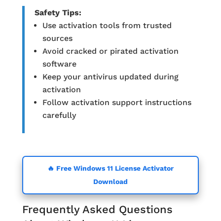
Safety Tips:
Use activation tools from trusted
sources
Avoid cracked or pirated activation
software
Keep your antivirus updated during
activation
Follow activation support instructions
carefully
🔥 Free Windows 11 License Activator
Download
Frequently Asked Questions