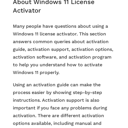
About Windows 11 License
Activator
Many people have questions about using a
Windows 11 license activator. This section
answers common queries about activation
guide, activation support, activation options,
activation software, and activation program
to help you understand how to activate
Windows 11 properly.
Using an activation guide can make the
process easier by showing step-by-step
instructions. Activation support is also
important if you face any problems during
activation. There are different activation
options available, including manual and