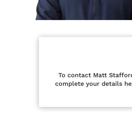
To contact Matt Staffor
complete your details he