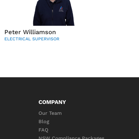
Peter Williamson
ELECTRICAL SUPERVISOR
COMPANY
Our Team
Blog
FAQ
NSW Compliance Packages