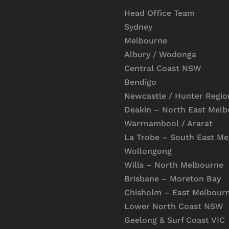
Head Office Team
Sydney
Melbourne
Albury / Wodonga
Central Coast NSW
Bendigo
Newcastle / Hunter Regio
Deakin – North East Mel
Warrnambool / Ararat
La Trobe – South East M
Wollongong
Wills – North Melbourne
Brisbane – Moreton Bay
Chisholm – East Melbour
Lower North Coast NSW
Geelong & Surf Coast VIC