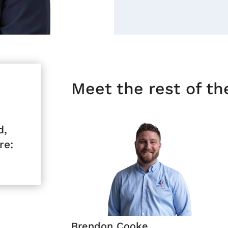
Meet the rest of t
d,
re:
Brendon Cooke