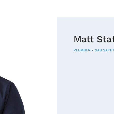
Matt Sta
PLUMBER - GAS SAFET