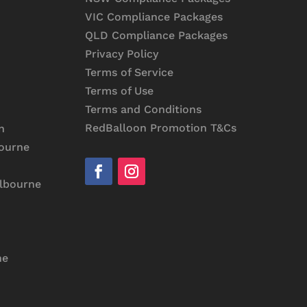
VIC Compliance Packages
QLD Compliance Packages
Privacy Policy
Terms of Service
Terms of Use
Terms and Conditions
RedBalloon Promotion T&Cs
n
bourne
elbourne
ne