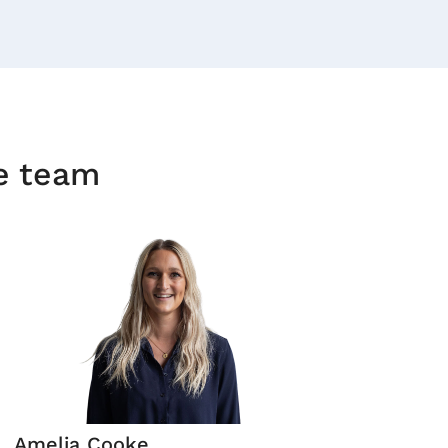
he team
Amelia Cooke