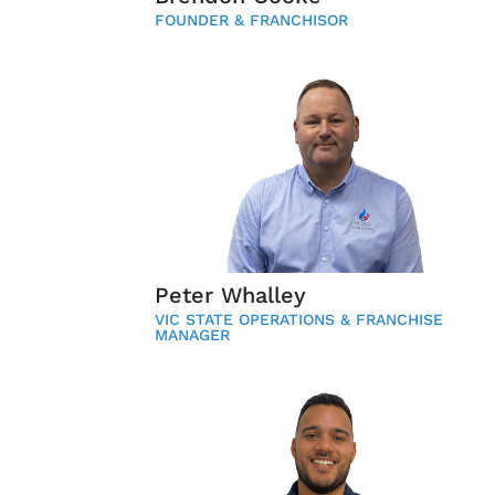
FOUNDER & FRANCHISOR
Peter Whalley
VIC STATE OPERATIONS & FRANCHISE
MANAGER