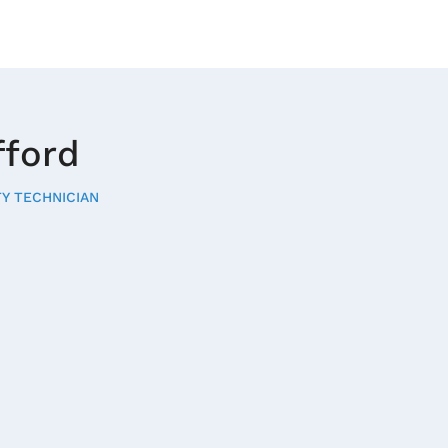
fford
Y TECHNICIAN