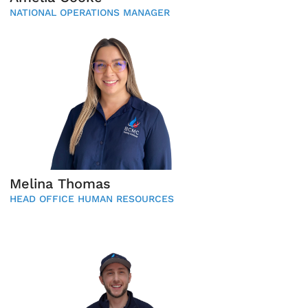
NATIONAL OPERATIONS MANAGER
Melina Thomas
HEAD OFFICE HUMAN RESOURCES