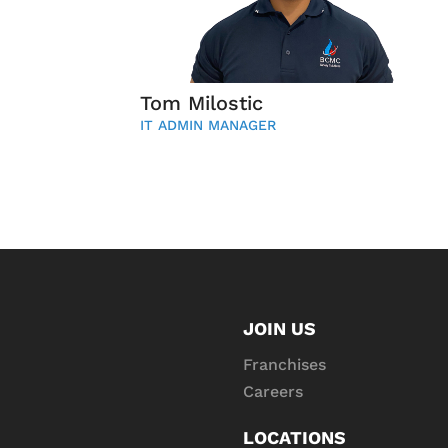
Tom Milostic
IT ADMIN MANAGER
JOIN US
Franchises
Careers
LOCATIONS