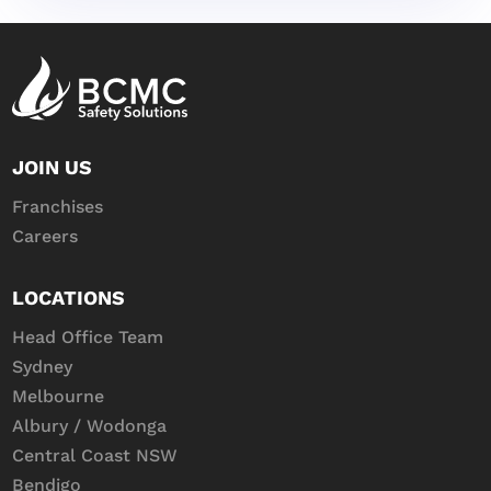
JOIN US
Franchises
Careers
LOCATIONS
Head Office Team
Sydney
Melbourne
Albury / Wodonga
Central Coast NSW
Bendigo