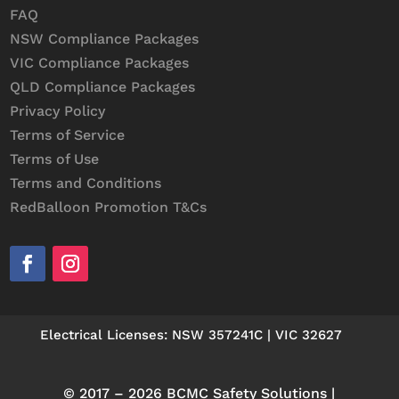
FAQ
NSW Compliance Packages
VIC Compliance Packages
QLD Compliance Packages
Privacy Policy
Terms of Service
Terms of Use
Terms and Conditions
RedBalloon Promotion T&Cs
Electrical Licenses: NSW 357241C | VIC 32627
© 2017 – 2026 BCMC Safety Solutions |