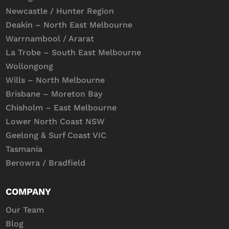
Newcastle / Hunter Region
Deakin – North East Melbourne
Warrnambool / Ararat
La Trobe – South East Melbourne
Wollongong
Wills – North Melbourne
Brisbane – Moreton Bay
Chisholm – East Melbourne
Lower North Coast NSW
Geelong & Surf Coast VIC
Tasmania
Berowra / Bradfield
COMPANY
Our Team
Blog