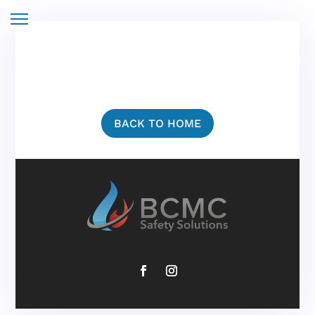
BACK TO HOME